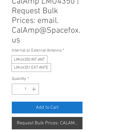
CalAmp LMU4350 |
Request Bulk
Prices: email.
CalAmp@Spacefox.
us
Internal or External Antenna
*
LMU4350 INT ANT
LMU4351 EXT ANTE
Quantity
*
Add to Cart
Request Bulk Prices: CALAMP@SPACEFOX.US