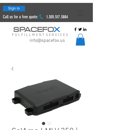
Sign in
Call us for a free quote:
1.305.517.3884
SPACEFO
X
F U L F I L L M E N T S E R V I C E S
info@spacefox.us